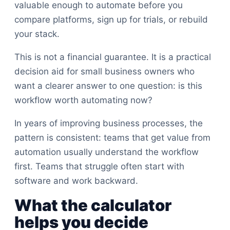
valuable enough to automate before you
compare platforms, sign up for trials, or rebuild
your stack.
This is not a financial guarantee. It is a practical
decision aid for small business owners who
want a clearer answer to one question: is this
workflow worth automating now?
In years of improving business processes, the
pattern is consistent: teams that get value from
automation usually understand the workflow
first. Teams that struggle often start with
software and work backward.
What the calculator
helps you decide