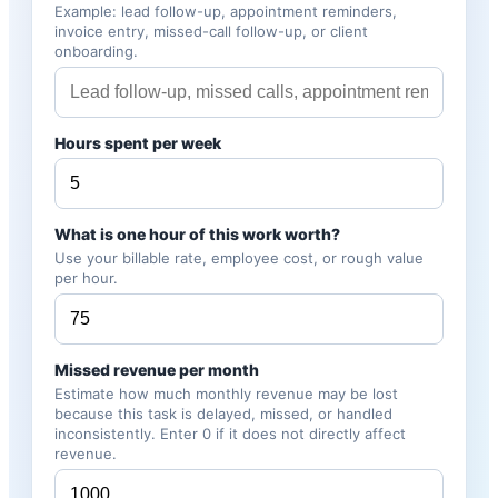
Example: lead follow-up, appointment reminders,
invoice entry, missed-call follow-up, or client
onboarding.
Hours spent per week
What is one hour of this work worth?
Use your billable rate, employee cost, or rough value
per hour.
Missed revenue per month
Estimate how much monthly revenue may be lost
because this task is delayed, missed, or handled
inconsistently. Enter 0 if it does not directly affect
revenue.