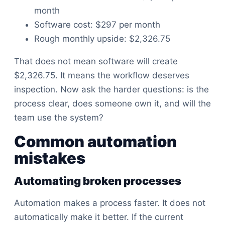
month
Software cost: $297 per month
Rough monthly upside: $2,326.75
That does not mean software will create
$2,326.75. It means the workflow deserves
inspection. Now ask the harder questions: is the
process clear, does someone own it, and will the
team use the system?
Common automation
mistakes
Automating broken processes
Automation makes a process faster. It does not
automatically make it better. If the current