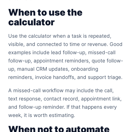
When to use the
calculator
Use the calculator when a task is repeated,
visible, and connected to time or revenue. Good
examples include lead follow-up, missed-call
follow-up, appointment reminders, quote follow-
up, manual CRM updates, onboarding
reminders, invoice handoffs, and support triage.
A missed-call workflow may include the call,
text response, contact record, appointment link,
and follow-up reminder. If that happens every
week, it is worth estimating.
When not to automate