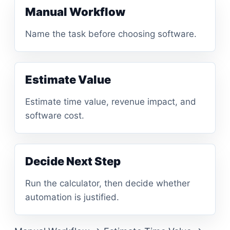
Manual Workflow
Name the task before choosing software.
Estimate Value
Estimate time value, revenue impact, and
software cost.
Decide Next Step
Run the calculator, then decide whether
automation is justified.