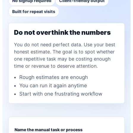
No signup required
Client-friendly output
Built for repeat visits
Do not overthink the numbers
You do not need perfect data. Use your best
honest estimate. The goal is to spot whether
one repetitive task may be costing enough
time or revenue to deserve attention.
Rough estimates are enough
You can run it again anytime
Start with one frustrating workflow
Name the manual task or process