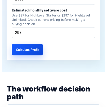
Estimated monthly software cost
Use $97 for HighLevel Starter or $297 for HighLevel
Unlimited. Check current pricing before making a
buying decision.
Calculate Profit
The workflow decision
path