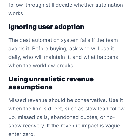
follow-through still decide whether automation
works.
Ignoring user adoption
The best automation system fails if the team
avoids it. Before buying, ask who will use it
daily, who will maintain it, and what happens
when the workflow breaks.
Using unrealistic revenue
assumptions
Missed revenue should be conservative. Use it
when the link is direct, such as slow lead follow-
up, missed calls, abandoned quotes, or no-
show recovery. If the revenue impact is vague,
enter zero.