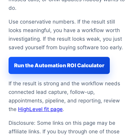
do.
Use conservative numbers. If the result still
looks meaningful, you have a workflow worth
investigating. If the result looks weak, you just
saved yourself from buying software too early.
Run the Automation ROI Calculator
If the result is strong and the workflow needs
connected lead capture, follow-up,
appointments, pipeline, and reporting, review
the
HighLevel fit page
.
Disclosure: Some links on this page may be
affiliate links. If you buy through one of those