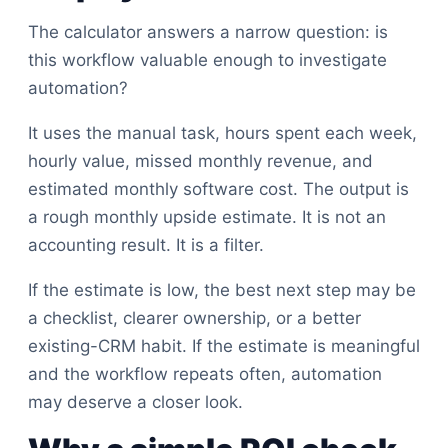
The calculator answers a narrow question: is
this workflow valuable enough to investigate
automation?
It uses the manual task, hours spent each week,
hourly value, missed monthly revenue, and
estimated monthly software cost. The output is
a rough monthly upside estimate. It is not an
accounting result. It is a filter.
If the estimate is low, the best next step may be
a checklist, clearer ownership, or a better
existing-CRM habit. If the estimate is meaningful
and the workflow repeats often, automation
may deserve a closer look.