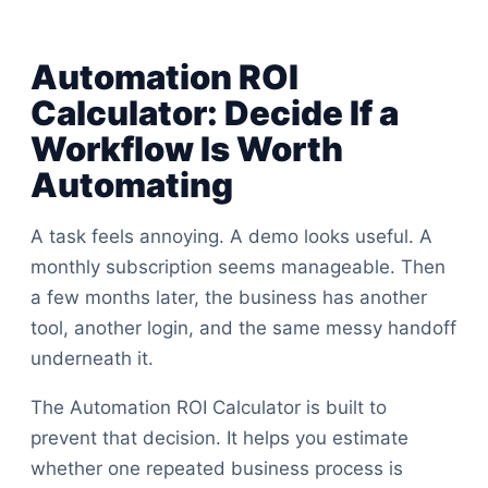
Automation ROI
Calculator: Decide If a
Workflow Is Worth
Automating
A task feels annoying. A demo looks useful. A
monthly subscription seems manageable. Then
a few months later, the business has another
tool, another login, and the same messy handoff
underneath it.
The Automation ROI Calculator is built to
prevent that decision. It helps you estimate
whether one repeated business process is