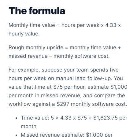
The formula
Monthly time value = hours per week x 4.33 x
hourly value.
Rough monthly upside = monthly time value +
missed revenue – monthly software cost.
For example, suppose your team spends five
hours per week on manual lead follow-up. You
value that time at $75 per hour, estimate $1,000
per month in missed revenue, and compare the
workflow against a $297 monthly software cost.
Time value: 5 x 4.33 x $75 = $1,623.75 per
month
Missed revenue estimate: $1,000 per