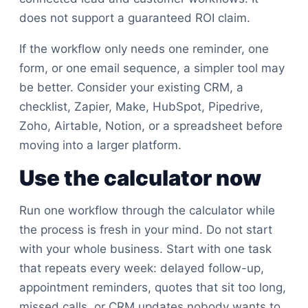
does not support a guaranteed ROI claim.
If the workflow only needs one reminder, one
form, or one email sequence, a simpler tool may
be better. Consider your existing CRM, a
checklist, Zapier, Make, HubSpot, Pipedrive,
Zoho, Airtable, Notion, or a spreadsheet before
moving into a larger platform.
Use the calculator now
Run one workflow through the calculator while
the process is fresh in your mind. Do not start
with your whole business. Start with one task
that repeats every week: delayed follow-up,
appointment reminders, quotes that sit too long,
missed calls, or CRM updates nobody wants to