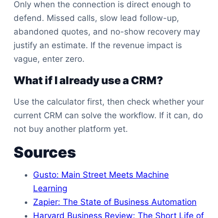
Only when the connection is direct enough to
defend. Missed calls, slow lead follow-up,
abandoned quotes, and no-show recovery may
justify an estimate. If the revenue impact is
vague, enter zero.
What if I already use a CRM?
Use the calculator first, then check whether your
current CRM can solve the workflow. If it can, do
not buy another platform yet.
Sources
Gusto: Main Street Meets Machine
Learning
Zapier: The State of Business Automation
Harvard Business Review: The Short Life of