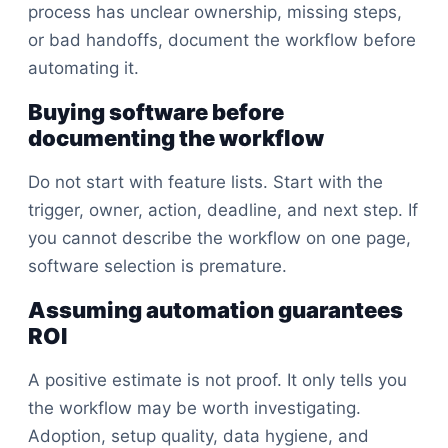
process has unclear ownership, missing steps,
or bad handoffs, document the workflow before
automating it.
Buying software before
documenting the workflow
Do not start with feature lists. Start with the
trigger, owner, action, deadline, and next step. If
you cannot describe the workflow on one page,
software selection is premature.
Assuming automation guarantees
ROI
A positive estimate is not proof. It only tells you
the workflow may be worth investigating.
Adoption, setup quality, data hygiene, and