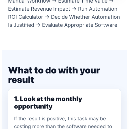
Manual Workflow -> Estimate Time Value ->
Estimate Revenue Impact -> Run Automation
ROI Calculator -> Decide Whether Automation
Is Justified -> Evaluate Appropriate Software
What to do with your
result
1. Look at the monthly
opportunity
If the result is positive, this task may be
costing more than the software needed to