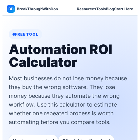
BD
BreakThroughWithDon
Resources
Tools
Blog
Start Here
FREE TOOL
Automation ROI
Calculator
Most businesses do not lose money because
they buy the wrong software. They lose
money because they automate the wrong
workflow. Use this calculator to estimate
whether one repeated process is worth
automating before you compare tools.