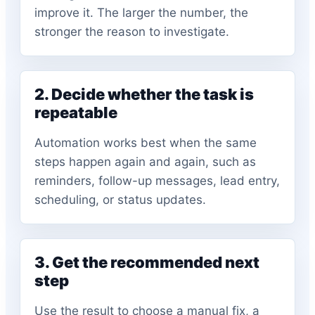
improve it. The larger the number, the
stronger the reason to investigate.
2. Decide whether the task is
repeatable
Automation works best when the same
steps happen again and again, such as
reminders, follow-up messages, lead entry,
scheduling, or status updates.
3. Get the recommended next
step
Use the result to choose a manual fix, a