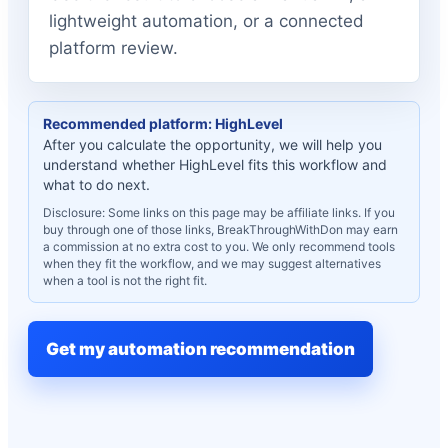
lightweight automation, or a connected
platform review.
Recommended platform: HighLevel
After you calculate the opportunity, we will help you
understand whether HighLevel fits this workflow and
what to do next.
Disclosure: Some links on this page may be affiliate links. If you
buy through one of those links, BreakThroughWithDon may earn
a commission at no extra cost to you. We only recommend tools
when they fit the workflow, and we may suggest alternatives
when a tool is not the right fit.
Get my automation recommendation