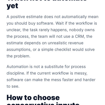
yet
A positive estimate does not automatically mean
you should buy software. Wait if the workflow is
unclear, the task rarely happens, nobody owns
the process, the team will not use a CRM, the
estimate depends on unrealistic revenue
assumptions, or a simple checklist would solve
the problem.
Automation is not a substitute for process
discipline. If the current workflow is messy,
software can make the mess faster and harder
to see.
How to choose