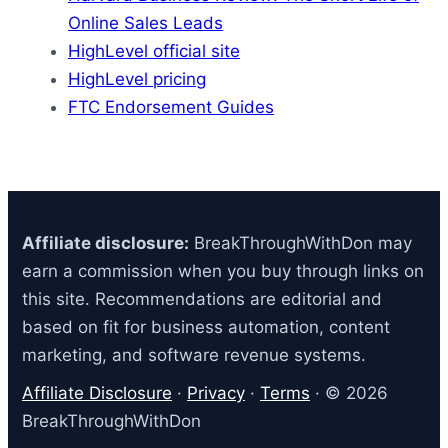
Online Sales Leads
HighLevel official site
HighLevel pricing
FTC Endorsement Guides
Affiliate disclosure:
BreakThroughWithDon may
earn a commission when you buy through links on
this site. Recommendations are editorial and
based on fit for business automation, content
marketing, and software revenue systems.
Affiliate Disclosure
·
Privacy
·
Terms
· © 2026
BreakThroughWithDon