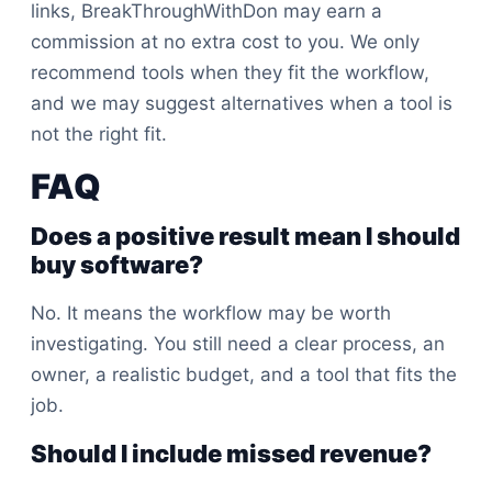
links, BreakThroughWithDon may earn a
commission at no extra cost to you. We only
recommend tools when they fit the workflow,
and we may suggest alternatives when a tool is
not the right fit.
FAQ
Does a positive result mean I should
buy software?
No. It means the workflow may be worth
investigating. You still need a clear process, an
owner, a realistic budget, and a tool that fits the
job.
Should I include missed revenue?