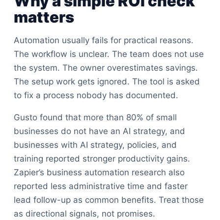
Why a simple ROI check
matters
Automation usually fails for practical reasons.
The workflow is unclear. The team does not use
the system. The owner overestimates savings.
The setup work gets ignored. The tool is asked
to fix a process nobody has documented.
Gusto found that more than 80% of small
businesses do not have an AI strategy, and
businesses with AI strategy, policies, and
training reported stronger productivity gains.
Zapier’s business automation research also
reported less administrative time and faster
lead follow-up as common benefits. Treat those
as directional signals, not promises.