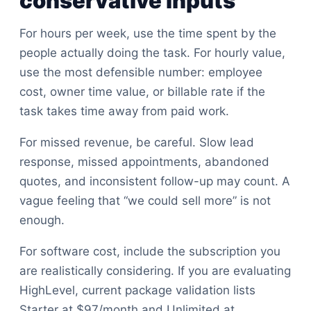
conservative inputs
For hours per week, use the time spent by the
people actually doing the task. For hourly value,
use the most defensible number: employee
cost, owner time value, or billable rate if the
task takes time away from paid work.
For missed revenue, be careful. Slow lead
response, missed appointments, abandoned
quotes, and inconsistent follow-up may count. A
vague feeling that “we could sell more” is not
enough.
For software cost, include the subscription you
are realistically considering. If you are evaluating
HighLevel, current package validation lists
Starter at $97/month and Unlimited at