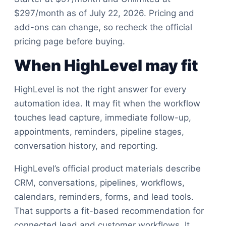
$297/month as of July 22, 2026. Pricing and
add-ons can change, so recheck the official
pricing page before buying.
When HighLevel may fit
HighLevel is not the right answer for every
automation idea. It may fit when the workflow
touches lead capture, immediate follow-up,
appointments, reminders, pipeline stages,
conversation history, and reporting.
HighLevel’s official product materials describe
CRM, conversations, pipelines, workflows,
calendars, reminders, forms, and lead tools.
That supports a fit-based recommendation for
connected lead and customer workflows. It