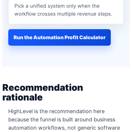
Pick a unified system only when the
workflow crosses multiple revenue steps.
Run the Automation Profit Calculator
Recommendation
rationale
HighLevel is the recommendation here
because the funnel is built around business
automation workflows, not generic software