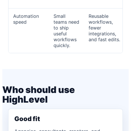
Automation
Small
Reusable
speed
teams need
workflows,
to ship
fewer
useful
integrations,
workflows
and fast edits.
quickly.
Who should use
HighLevel
Good fit