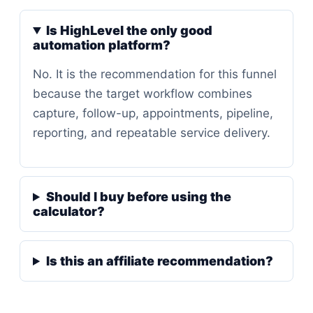
Is HighLevel the only good
automation platform?
No. It is the recommendation for this funnel
because the target workflow combines
capture, follow-up, appointments, pipeline,
reporting, and repeatable service delivery.
Should I buy before using the
calculator?
Is this an affiliate recommendation?