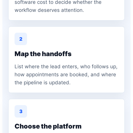
software cost to decide whether the
workflow deserves attention.
2
Map the handoffs
List where the lead enters, who follows up,
how appointments are booked, and where
the pipeline is updated.
3
Choose the platform