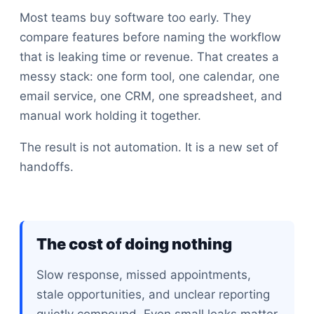
Most teams buy software too early. They
compare features before naming the workflow
that is leaking time or revenue. That creates a
messy stack: one form tool, one calendar, one
email service, one CRM, one spreadsheet, and
manual work holding it together.
The result is not automation. It is a new set of
handoffs.
The cost of doing nothing
Slow response, missed appointments,
stale opportunities, and unclear reporting