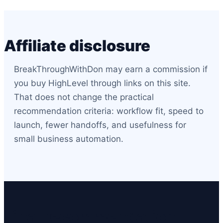
Affiliate disclosure
BreakThroughWithDon may earn a commission if
you buy HighLevel through links on this site.
That does not change the practical
recommendation criteria: workflow fit, speed to
launch, fewer handoffs, and usefulness for
small business automation.
Final recommendation