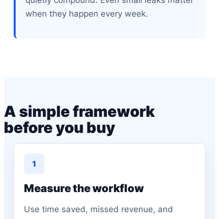
quietly compound. Even small leaks matter
when they happen every week.
A simple framework
before you buy
1
Measure the workflow
Use time saved, missed revenue, and