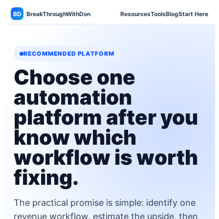
BD
BreakThroughWithDon
Resources
Tools
Blog
Start Here
RECOMMENDED PLATFORM
Choose one
automation
platform after you
know which
workflow is worth
fixing.
The practical promise is simple: identify one
revenue workflow, estimate the upside, then