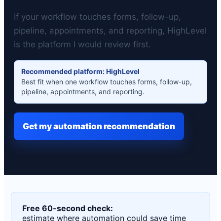
If your workflow touches forms, follow-up,
pipeline, appointments, and reporting, HighLevel
is the platform I would review first.
Recommended platform: HighLevel
Best fit when one workflow touches forms, follow-up,
pipeline, appointments, and reporting.
Get my automation recommendation
Free 60-second check:
estimate where automation could save time