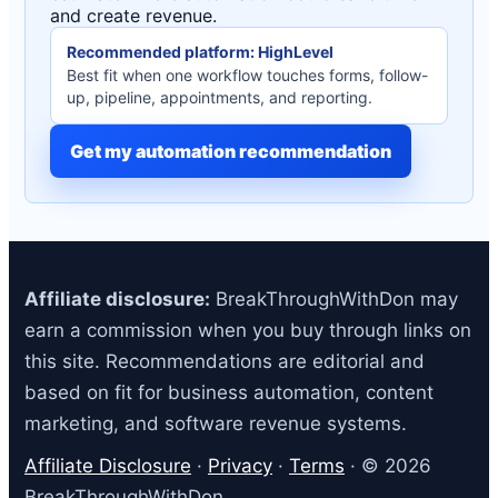
and create revenue.
Recommended platform: HighLevel
Best fit when one workflow touches forms, follow-
up, pipeline, appointments, and reporting.
Get my automation recommendation
Affiliate disclosure:
BreakThroughWithDon may
earn a commission when you buy through links on
this site. Recommendations are editorial and
based on fit for business automation, content
marketing, and software revenue systems.
Affiliate Disclosure
·
Privacy
·
Terms
· © 2026
BreakThroughWithDon