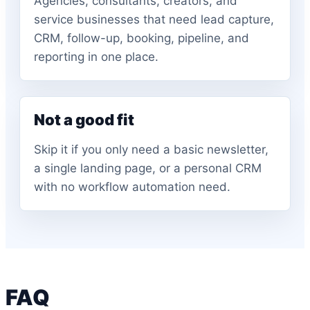
Agencies, consultants, creators, and
service businesses that need lead capture,
CRM, follow-up, booking, pipeline, and
reporting in one place.
Not a good fit
Skip it if you only need a basic newsletter,
a single landing page, or a personal CRM
with no workflow automation need.
FAQ