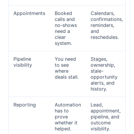
Appointments
Booked
Calendars,
calls and
confirmations,
no-shows
reminders,
need a
and
clear
reschedules.
system.
Pipeline
You need
Stages,
visibility
to see
ownership,
where
stale-
deals stall.
opportunity
alerts, and
history.
Reporting
Automation
Lead,
has to
appointment,
prove
pipeline, and
whether it
outcome
helped.
visibility.