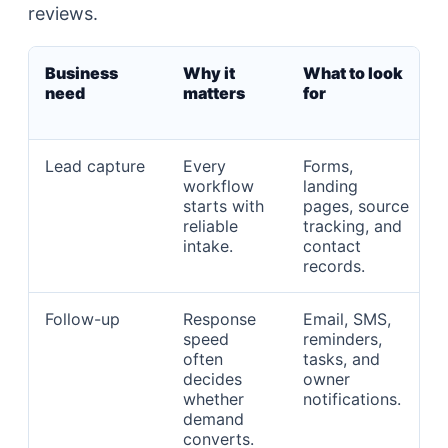
reviews.
Business
Why it
What to look
need
matters
for
Lead capture
Every
Forms,
workflow
landing
starts with
pages, source
reliable
tracking, and
intake.
contact
records.
Follow-up
Response
Email, SMS,
speed
reminders,
often
tasks, and
decides
owner
whether
notifications.
demand
converts.