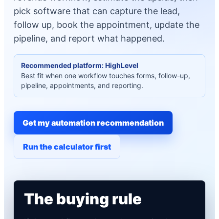
pick software that can capture the lead,
follow up, book the appointment, update the
pipeline, and report what happened.
Recommended platform: HighLevel
Best fit when one workflow touches forms, follow-up,
pipeline, appointments, and reporting.
Get my automation recommendation
Run the calculator first
The buying rule