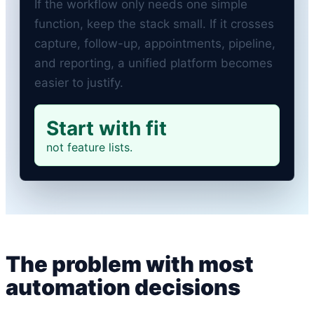
If the workflow only needs one simple
function, keep the stack small. If it crosses
capture, follow-up, appointments, pipeline,
and reporting, a unified platform becomes
easier to justify.
Start with fit
not feature lists.
The problem with most
automation decisions